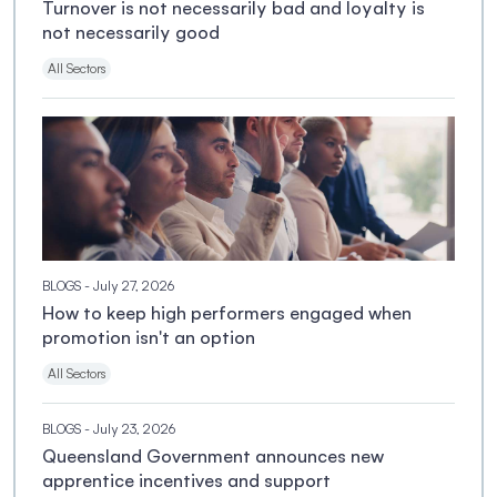
Turnover is not necessarily bad and loyalty is
not necessarily good
All Sectors
BLOGS
- July 27, 2026
How to keep high performers engaged when
promotion isn't an option
All Sectors
BLOGS
- July 23, 2026
Queensland Government announces new
apprentice incentives and support