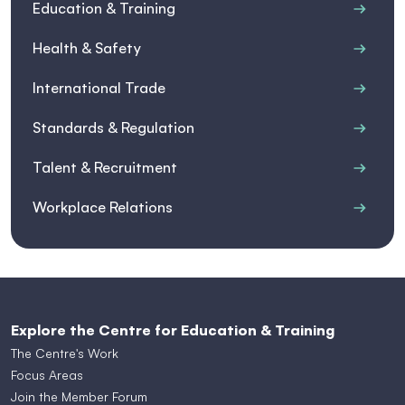
Education & Training
Health & Safety
International Trade
Standards & Regulation
Talent & Recruitment
Workplace Relations
Explore the Centre for Education & Training
The Centre's Work
Focus Areas
Join the Member Forum