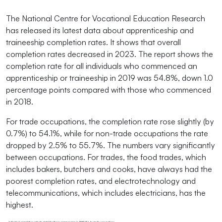
The National Centre for Vocational Education Research
has released its latest data about apprenticeship and
traineeship completion rates. It shows that overall
completion rates decreased in 2023. The report shows the
completion rate for all individuals who commenced an
apprenticeship or traineeship in 2019 was 54.8%, down 1.0
percentage points compared with those who commenced
in 2018.
For trade occupations, the completion rate rose slightly (by
0.7%) to 54.1%, while for non-trade occupations the rate
dropped by 2.5% to 55.7%. The numbers vary significantly
between occupations. For trades, the food trades, which
includes bakers, butchers and cooks, have always had the
poorest completion rates, and electrotechnology and
telecommunications, which includes electricians, has the
highest.