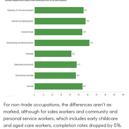
For non-trade occupations, the differences aren’t as
marked, although for sales workers and community and
personal service workers, which includes early childcare
and aged care workers, completion rates dropped by 5%.