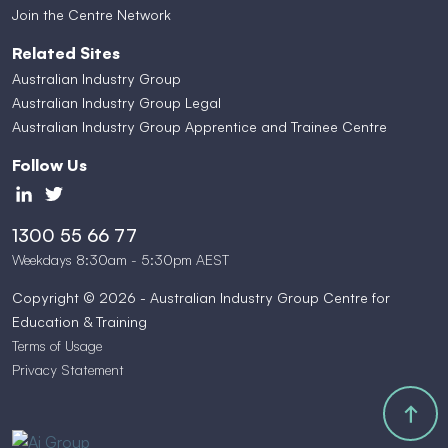
Join the Centre Network
Related Sites
Australian Industry Group
Australian Industry Group Legal
Australian Industry Group Apprentice and Trainee Centre
Follow Us
1300 55 66 77
Weekdays 8:30am - 5:30pm AEST
Copyright © 2026 - Australian Industry Group Centre for
Education & Training
Terms of Usage
Privacy Statement