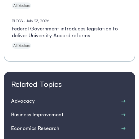
All Sectors
BLOGS
- July 23, 2026
Federal Government introduces legislation to
deliver University Accord reforms
All Sectors
Related Topics
Advocacy
Business Improvement
Economics Research