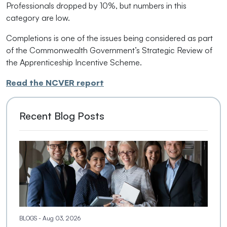
Professionals dropped by 10%, but numbers in this
category are low.
Completions is one of the issues being considered as part
of the Commonwealth Government’s Strategic Review of
the Apprenticeship Incentive Scheme.
Read the NCVER report
Recent Blog Posts
BLOGS
- Aug 03, 2026