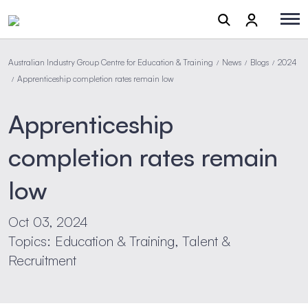
Australian Industry Group Centre for Education & Training
News
Blogs
2024
/
/
/
Apprenticeship completion rates remain low
/
Apprenticeship
completion rates remain
low
Oct 03, 2024
Topics: Education & Training, Talent &
Recruitment