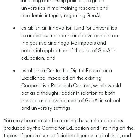
including authorship policies, to guide
universities in maintaining research and
academic integrity regarding GenAI,
establish an innovation fund for universities
to undertake research and development on
the positive and negative impacts and
potential application of the use of GenAI in
education, and
establish a Centre for Digital Educational
Excellence, modelled on the existing
Cooperative Research Centres, which would
act as a thought-leader in relation to both
the use and development of GenAI in school
and university settings.
You may be interested in reading these related papers
produced by the Centre for Education and Training on the
topics of generative artificial intelligence, digital skills, and