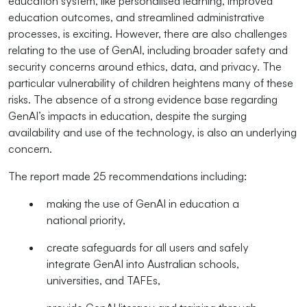
education system, like personalised learning, improved
education outcomes, and streamlined administrative
processes, is exciting. However, there are also challenges
relating to the use of GenAI, including broader safety and
security concerns around ethics, data, and privacy. The
particular vulnerability of children heightens many of these
risks. The absence of a strong evidence base regarding
GenAI’s impacts in education, despite the surging
availability and use of the technology, is also an underlying
concern.
The report made 25 recommendations including:
making the use of GenAI in education a
national priority,
create safeguards for all users
and safely
integrate GenAI into Australian schools,
universities, and TAFEs,