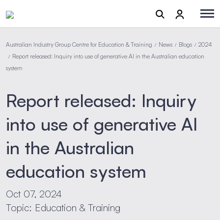
Australian Industry Group Centre for Education & Training
News
Blogs
2024
/
/
/
Report released: Inquiry into use of generative AI in the Australian education
/
system
Report released: Inquiry
into use of generative AI
in the Australian
education system
Oct 07, 2024
Topic: Education & Training