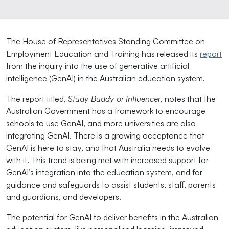
The House of Representatives Standing Committee on
Employment Education and Training has released its
report
from the inquiry into the use of generative artificial
intelligence (GenAI) in the Australian education system.
The report titled,
Study Buddy or Influencer
, notes that
the
Australian Government has a framework to encourage
schools to use GenAI, and more universities are also
integrating GenAI. There is a growing acceptance that
GenAI is here to stay, and that Australia needs to evolve
with it. This trend is being met with increased support for
GenAI’s integration into the education system, and for
guidance and safeguards to assist students, staff, parents
and guardians, and developers.
The potential for GenAI to deliver benefits in the Australian