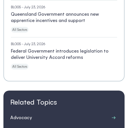
BLOGS
- July 23, 2026
Queensland Government announces new
apprentice incentives and support
All Sectors
BLOGS
- July 23, 2026
Federal Government introduces legislation to
deliver University Accord reforms
All Sectors
Related Topics
Advocacy