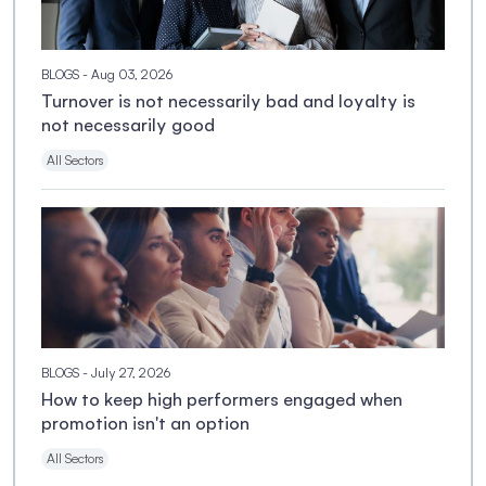
BLOGS
- Aug 03, 2026
Turnover is not necessarily bad and loyalty is
not necessarily good
All Sectors
BLOGS
- July 27, 2026
How to keep high performers engaged when
promotion isn't an option
All Sectors