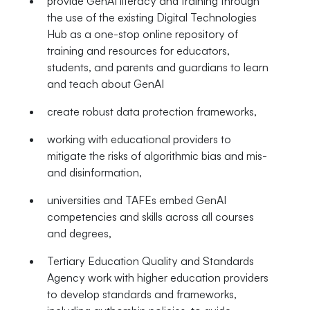
provide GenAI literacy and training through
the use of the existing Digital Technologies
Hub as a one-stop online repository of
training and resources for educators,
students, and parents and guardians to learn
and teach about GenAI
create robust data protection frameworks,
working with educational providers to
mitigate the risks of algorithmic bias and mis-
and disinformation,
universities and TAFEs embed GenAI
competencies and skills across all courses
and degrees,
Tertiary Education Quality and Standards
Agency work with higher education providers
to develop standards and frameworks,