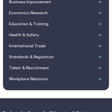
Business Improvement
Economics Research
Education & Training
Health & Safety
International Trade
Standards & Regulation
Talent & Recruitment
Workplace Relations