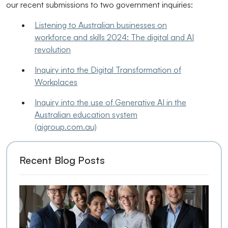
our recent submissions to two government inquiries:
Listening to Australian businesses on
workforce and skills 2024: The digital and AI
revolution
Inquiry into the Digital Transformation of
Workplaces
Inquiry into the use of Generative AI in the
Australian education system
(aigroup.com.au)
Recent Blog Posts