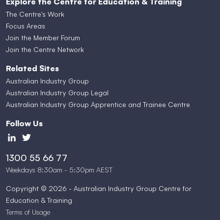
Explore the Centre for Education & Training
The Centre's Work
Focus Areas
Join the Member Forum
Join the Centre Network
Related Sites
Australian Industry Group
Australian Industry Group Legal
Australian Industry Group Apprentice and Trainee Centre
Follow Us
1300 55 66 77
Weekdays 8:30am - 5:30pm AEST
Copyright © 2026 - Australian Industry Group Centre for
Education & Training
Terms of Usage