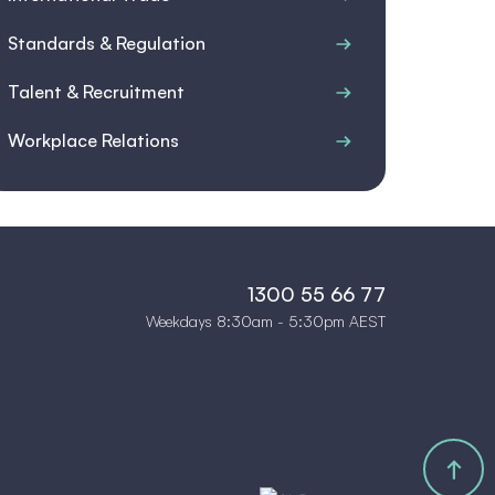
Standards & Regulation
Talent & Recruitment
Workplace Relations
1300 55 66 77
Weekdays 8:30am - 5:30pm AEST