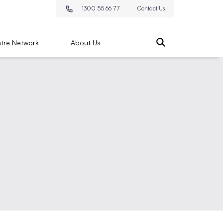
1300 55 66 77
Contact Us
tre Network
About Us