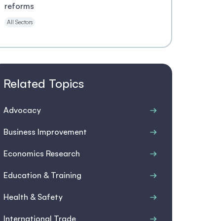
reforms
All Sectors
Related Topics
Advocacy
Business Improvement
Economics Research
Education & Training
Health & Safety
International Trade