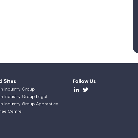
d Sites
Follow Us
an Industry Group
an Industry Group Legal
an Industry Group Apprentice
nee Centre