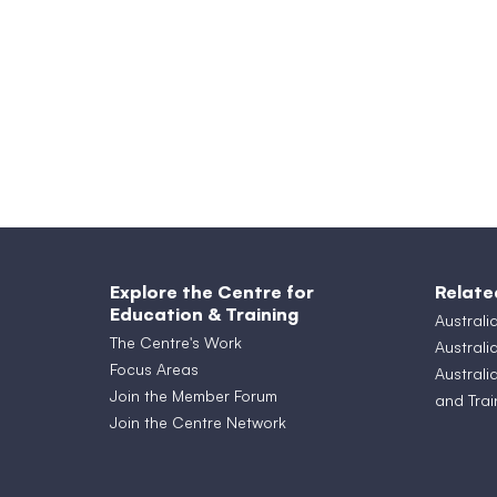
Explore the Centre for
Relate
Education & Training
Australi
The Centre's Work
Australi
Focus Areas
Australi
Join the Member Forum
and Trai
Join the Centre Network