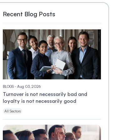
Recent Blog Posts
BLOGS
- Aug 03, 2026
Turnover is not necessarily bad and
loyalty is not necessarily good
All Sectors