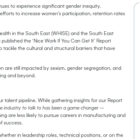
es to experience significant gender inequity.
 efforts to increase women’s participation, retention rates
Health in the South East (WHISE) and the South East
ublished the ‘Nice Work If You Can Get It’ Report
tackle the cultural and structural barriers that have
are still impacted by sexism, gender segregation, and
ining and beyond.
ur talent pipeline. While gathering insights for our Report
e industry to talk to has been a game changer –
ing are less likely to pursue careers in manufacturing and
of success.
her in leadership roles, technical positions, or on the