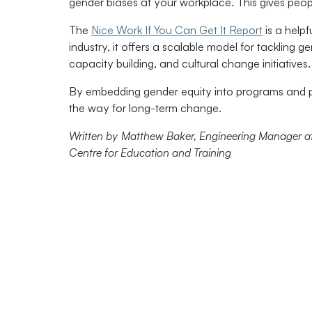
gender biases at your workplace. This gives peopl
The
Nice Work If You Can Get It Report
is a helpf
industry, it offers a scalable model for tackling 
capacity building, and cultural change initiatives.
By embedding gender equity into programs and pa
the way for long-term change.
Written by Matthew Baker, Engineering Manager at 
Centre for Education and Training