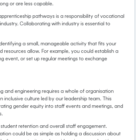
ong or are less capable.
pprenticeship pathways is a responsibility of vocational
industry. Collaborating with industry is essential to
identifying a small, manageable activity that fits your
nd resources allow. For example, you could establish a
ing event, or set up regular meetings to exchange
ng and engineering requires a whole of organisation
 inclusive culture led by our leadership team. This
rating gender equity into staff events and meetings, and
s.
n student retention and overall staff engagement.
sation could be as simple as holding a discussion about