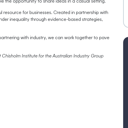
e the opportunity to share ideas in a casual setting.
ul resource for businesses. Created in partnership with
gender inequality through evidence-based strategies,
rtnering with industry, we can work together to pave
Chisholm Institute for the Australian Industry Group