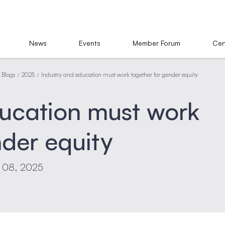
News
Events
Member Forum
Cen
Blogs
2025
Industry and education must work together for gender equity
/
/
ducation must work
nder equity
t 08, 2025