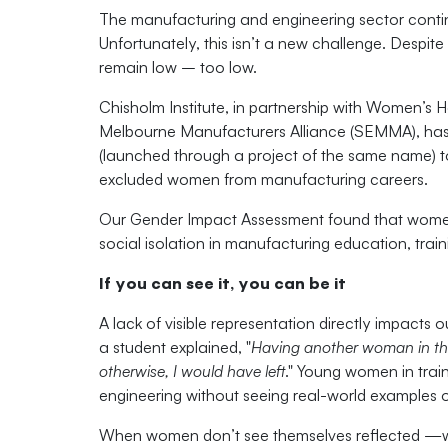
The manufacturing and engineering sector continu
Unfortunately, this isn’t a new challenge. Despite
remain low – too low.
Chisholm Institute, in partnership with Women’s 
Melbourne Manufacturers Alliance (SEMMA), has p
(launched through a project of the same name) to 
excluded women from manufacturing careers.
Our Gender Impact Assessment found that women 
social isolation in manufacturing education, tra
If you can see it, you can be it
A lack of visible representation directly impacts o
a student explained, "
Having another woman in th
otherwise, I would have left
." Young women in train
engineering without seeing real-world examples 
When women don’t see themselves reflected —whet