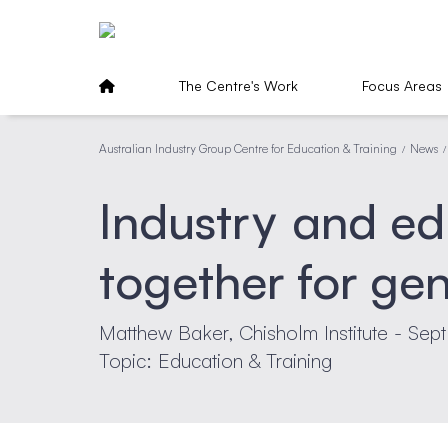
The Centre's Work
Focus Areas
Australian Industry Group Centre for Education & Training
News
/
/
Industry and e
together for ge
Matthew Baker, Chisholm Institute - Sep
Topic: Education & Training