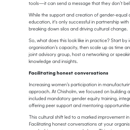
tools—it can send a message that they don’t bel
While the support and creation of gender-equal a
education, it's only successful in partnership with 
breaking down silos and driving cultural change.
So, what does this look like in practice? Start by 
organisation’s capacity, then scale up as time a
joint advisory group, host a networking or speak
knowledge and insights.
Facilitating honest conversations
Increasing women’s participation in manufacturi
approach. At Chisholm, we focused on building an
included mandatory gender equity training, integ
offering peer support and mentoring opportunitie
This cultural shift led to a marked improvement i
Facilitating honest conversations at your organi