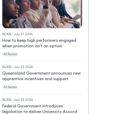
BLOGS
- July 27, 2026
How to keep high performers engaged
when promotion isn't an option
All Sectors
BLOGS
- July 23, 2026
Queensland Government announces new
apprentice incentives and support
All Sectors
BLOGS
- July 23, 2026
Federal Government introduces
legislation to deliver University Accord