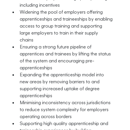
including incentives
Widening the pool of employers offering
apprenticeships and traineeships by enabling
access to group training and supporting
large employers to train in their supply
chains
Ensuring a strong future pipeline of
apprentices and trainees by lifting the status
of the system and encouraging pre-
apprenticeships
Expanding the apprenticeship model into
new areas by removing barriers to and
supporting increased uptake of degree
apprenticeships
Minimising inconsistency across jurisdictions
to reduce system complexity for employers
operating across borders
Supporting high quality apprenticeship and