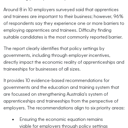
Around 8 in 10 employers surveyed said that apprentices
and trainees are important to their business; however, 96%
of respondents say they experience one or more barriers to
employing apprentices and trainees. Difficulty finding
suitable candidates is the most commonly reported barrier.
The report clearly identifies that policy settings by
governments, including through employer incentives,
directly impact the economic reality of apprenticeships and
traineeships for businesses of all sizes.
It provides 10 evidence-based recommendations for
governments and the education and training system that
are focussed on strengthening Australia's system of
apprenticeships and traineeships from the perspective of
employers. The recommendations align to six priority areas:
Ensuring the economic equation remains
viable for employers through policy settings