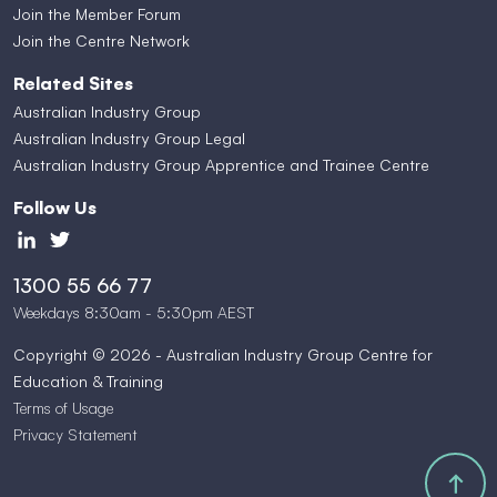
Join the Member Forum
Join the Centre Network
Related Sites
Australian Industry Group
Australian Industry Group Legal
Australian Industry Group Apprentice and Trainee Centre
Follow Us
1300 55 66 77
Weekdays 8:30am - 5:30pm AEST
Copyright © 2026 - Australian Industry Group Centre for
Education & Training
Terms of Usage
Privacy Statement