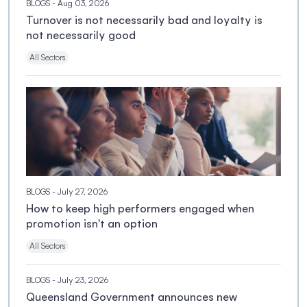
BLOGS
- Aug 03, 2026
Turnover is not necessarily bad and loyalty is
not necessarily good
All Sectors
BLOGS
- July 27, 2026
How to keep high performers engaged when
promotion isn't an option
All Sectors
BLOGS
- July 23, 2026
Queensland Government announces new