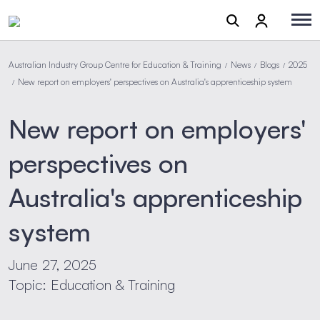
Australian Industry Group Centre for Education & Training
News
Blogs
2025
/
/
/
New report on employers' perspectives on Australia's apprenticeship system
/
New report on employers'
perspectives on
Australia's apprenticeship
system
June 27, 2025
Topic: Education & Training