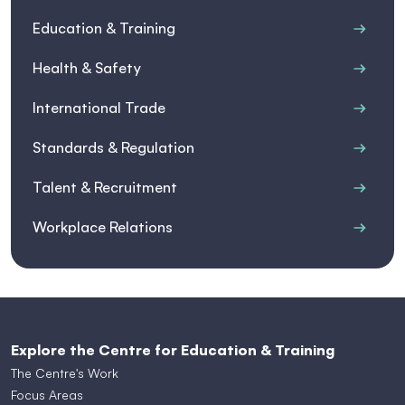
Education & Training
Health & Safety
International Trade
Standards & Regulation
Talent & Recruitment
Workplace Relations
Explore the Centre for Education & Training
The Centre's Work
Focus Areas