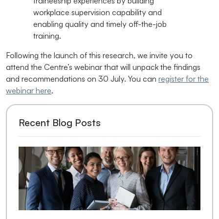
traineeship experiences by building
workplace supervision capability and
enabling quality and timely off-the-job
training.
Following the launch of this research, we invite you to
attend the Centre’s webinar that will unpack the findings
and recommendations on 30 July. You can
register for the
webinar here
.
Recent Blog Posts