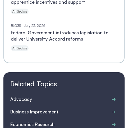
apprentice incentives and support
All Sectors
BLOGS
- July 23, 2026
Federal Government introduces legislation to
deliver University Accord reforms
All Sectors
Related Topics
Advocacy
Business Improvement
Economics Research