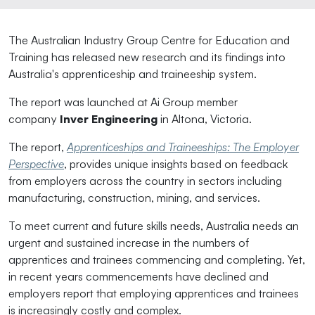
The Australian Industry Group Centre for Education and
Training has released new research and its findings into
Australia's apprenticeship and traineeship system.
The report was launched at Ai Group member
company
Inver Engineering
in Altona, Victoria.
The report,
Apprenticeships and Traineeships: The Employer
Perspective
, provides unique insights based on feedback
from employers across the country in sectors including
manufacturing, construction, mining, and services.
To meet current and future skills needs, Australia needs an
urgent and sustained increase in the numbers of
apprentices and trainees commencing and completing. Yet,
in recent years commencements have declined and
employers report that employing apprentices and trainees
is increasingly costly and complex.