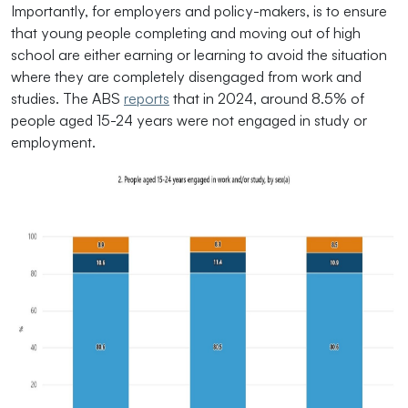
Importantly, for employers and policy-makers, is to ensure
that young people completing and moving out of high
school are either earning or learning to avoid the situation
where they are completely disengaged from work and
studies. The ABS
reports
that in 2024, around 8.5% of
people aged 15-24 years were not engaged in study or
employment.