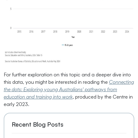
For further exploration on this topic and a deeper dive into
this data, you might be interested in reading the
Connecting
the dots: Exploring young Australians' pathways from
education and training into work
, produced by the Centre in
early 2023.
Recent Blog Posts