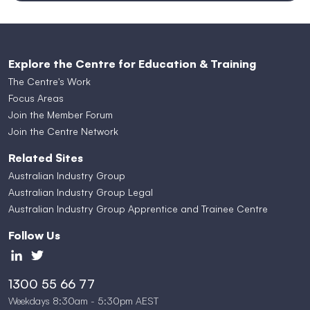
Explore the Centre for Education & Training
The Centre's Work
Focus Areas
Join the Member Forum
Join the Centre Network
Related Sites
Australian Industry Group
Australian Industry Group Legal
Australian Industry Group Apprentice and Trainee Centre
Follow Us
1300 55 66 77
Weekdays 8:30am - 5:30pm AEST