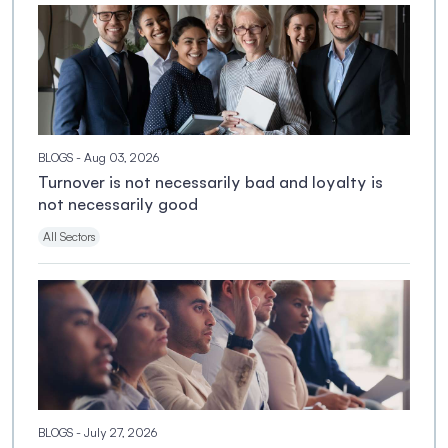
BLOGS
- Aug 03, 2026
Turnover is not necessarily bad and loyalty is
not necessarily good
All Sectors
BLOGS
- July 27, 2026