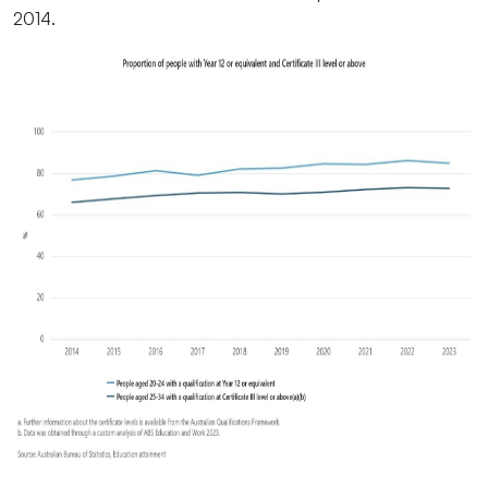
2014.