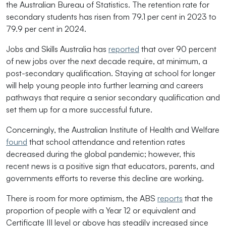
the Australian Bureau of Statistics. The retention rate for
secondary students has risen from 79.1 per cent in 2023 to
79.9 per cent in 2024.
Jobs and Skills Australia has
reported
that over 90 percent
of new jobs over the next decade require, at minimum, a
post-secondary qualification. Staying at school for longer
will help young people into further learning and careers
pathways that require a senior secondary qualification and
set them up for a more successful future.
Concerningly, the Australian Institute of Health and Welfare
found
that school attendance and retention rates
decreased during the global pandemic; however, this
recent news is a positive sign that educators, parents, and
governments efforts to reverse this decline are working.
There is room for more optimism, the ABS
reports
that the
proportion of people with a Year 12 or equivalent and
Certificate III level or above has steadily increased since