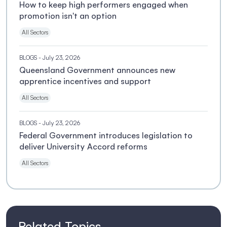
How to keep high performers engaged when
promotion isn't an option
All Sectors
BLOGS
- July 23, 2026
Queensland Government announces new
apprentice incentives and support
All Sectors
BLOGS
- July 23, 2026
Federal Government introduces legislation to
deliver University Accord reforms
All Sectors
Related Topics