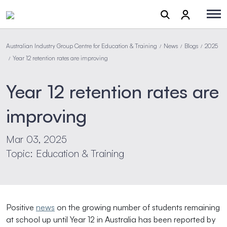
Australian Industry Group Centre for Education & Training
News
Blogs
2025
/
/
/
Year 12 retention rates are improving
/
Year 12 retention rates are
improving
Mar 03, 2025
Topic: Education & Training
Positive
news
on the growing number of students remaining
at school up until Year 12 in Australia has been reported by