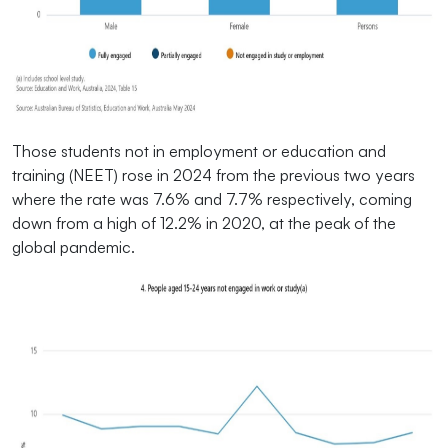
Those students not in employment or education and
training (NEET) rose in 2024 from the previous two years
where the rate was 7.6% and 7.7% respectively, coming
down from a high of 12.2% in 2020, at the peak of the
global pandemic.