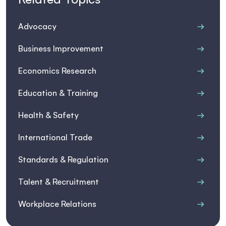
Advocacy
Business Improvement
Economics Research
Education & Training
Health & Safety
International Trade
Standards & Regulation
Talent & Recruitment
Workplace Relations