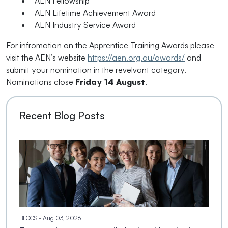
AEN Fellowship
AEN Lifetime Achievement Award
AEN Industry Service Award
For infromation on the Apprentice Training Awards please
visit the AEN’s website
https://aen.org.au/awards/
and
submit your nomination in the revelvant category.
Nominations close
Friday 14 August
.
Recent Blog Posts
BLOGS
- Aug 03, 2026