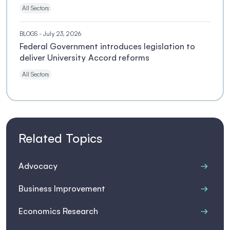
All Sectors
BLOGS
- July 23, 2026
Federal Government introduces legislation to
deliver University Accord reforms
All Sectors
Related Topics
Advocacy
Business Improvement
Economics Research