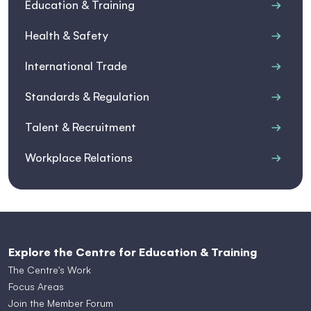
Education & Training
Health & Safety
International Trade
Standards & Regulation
Talent & Recruitment
Workplace Relations
Explore the Centre for Education & Training
The Centre's Work
Focus Areas
Join the Member Forum