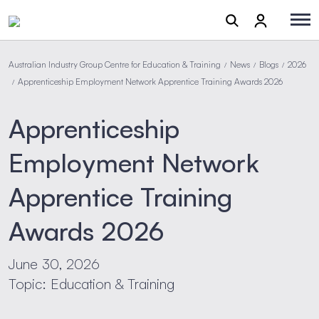
Australian Industry Group Centre for Education & Training
News
Blogs
2026
/
/
/
Apprenticeship Employment Network Apprentice Training Awards 2026
/
Apprenticeship
Employment Network
Apprentice Training
Awards 2026
June 30, 2026
Topic: Education & Training