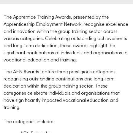
The Apprentice Training Awards, presented by the
Apprenticeship Employment Network, recognise excellence
and innovation within the group training sector across
various categories. Celebrating outstanding achievements
and long-term dedication, these awards highlight the
significant contributions of individuals and organisations to
vocational education and training.
The AEN Awards feature three prestigious categories,
recognising outstanding contributions and long-term
dedication within the group training sector. These
categories celebrate individuals and organisations that
have significantly impacted vocational education and
training.
The categories include: