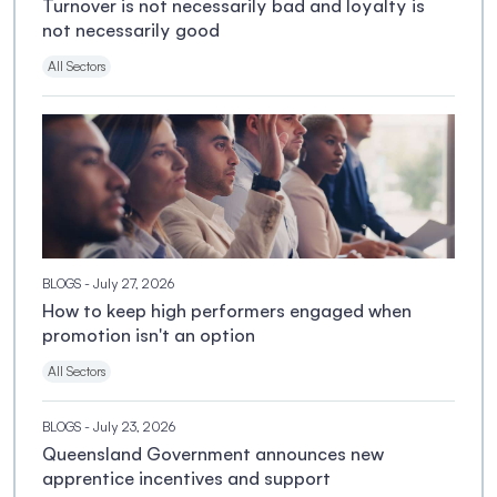
Turnover is not necessarily bad and loyalty is
not necessarily good
All Sectors
BLOGS
- July 27, 2026
How to keep high performers engaged when
promotion isn't an option
All Sectors
BLOGS
- July 23, 2026
Queensland Government announces new
apprentice incentives and support