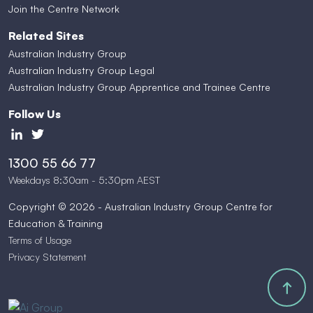
Join the Centre Network
Related Sites
Australian Industry Group
Australian Industry Group Legal
Australian Industry Group Apprentice and Trainee Centre
Follow Us
1300 55 66 77
Weekdays 8:30am - 5:30pm AEST
Copyright © 2026 - Australian Industry Group Centre for
Education & Training
Terms of Usage
Privacy Statement