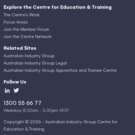
Explore the Centre for Education & Training
The Centre's Work
Focus Areas
Join the Member Forum
Join the Centre Network
Related Sites
Australian Industry Group
Australian Industry Group Legal
Australian Industry Group Apprentice and Trainee Centre
Follow Us
1300 55 66 77
Weekdays 8:30am - 5:30pm AEST
Copyright © 2026 - Australian Industry Group Centre for
Education & Training