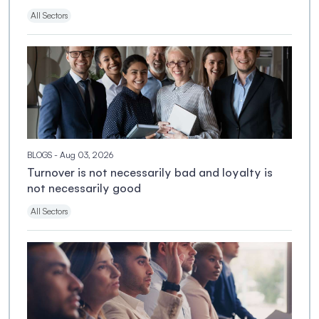
All Sectors
BLOGS
- Aug 03, 2026
Turnover is not necessarily bad and loyalty is
not necessarily good
All Sectors