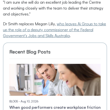
"I am sure she will do an excellent job leading the Centre
and working closely with the team to deliver their strategy
and objectives."
Dr Smith replaces Megan Lilly,
who leaves Ai Group to take
up the role of a deputy commissioner of the Federal
Government’s Jobs and Skills Australia
.
Recent Blog Posts
BLOGS
- Aug 10, 2026
When good performers create workplace friction