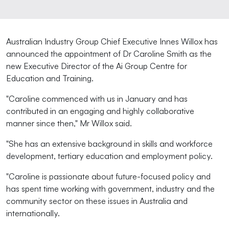
Australian Industry Group Chief Executive Innes Willox has
announced the appointment of Dr Caroline Smith as the
new Executive Director of the Ai Group Centre for
Education and Training.
"Caroline commenced with us in January and has
contributed in an engaging and highly collaborative
manner since then," Mr Willox said.
"She has an extensive background in skills and workforce
development, tertiary education and employment policy.
"Caroline is passionate about future-focused policy and
has spent time working with government, industry and the
community sector on these issues in Australia and
internationally.