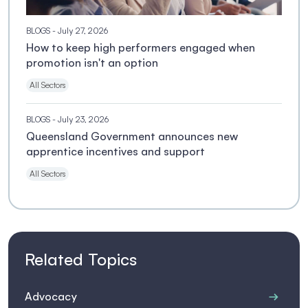
BLOGS
- July 27, 2026
How to keep high performers engaged when
promotion isn't an option
All Sectors
BLOGS
- July 23, 2026
Queensland Government announces new
apprentice incentives and support
All Sectors
Related Topics
Advocacy