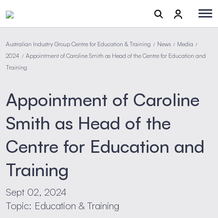
Australian Industry Group Centre for Education & Training
News
Media
/
/
/
2024
Appointment of Caroline Smith as Head of the Centre for Education and
/
Training
Appointment of Caroline
Smith as Head of the
Centre for Education and
Training
Sept 02, 2024
Topic: Education & Training