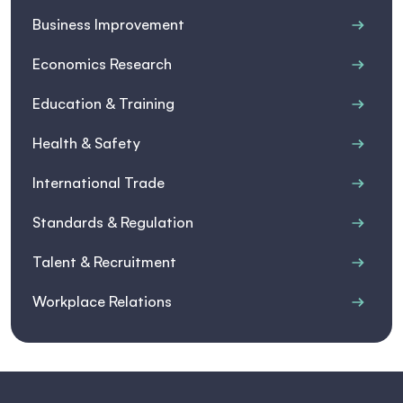
Business Improvement
Economics Research
Education & Training
Health & Safety
International Trade
Standards & Regulation
Talent & Recruitment
Workplace Relations