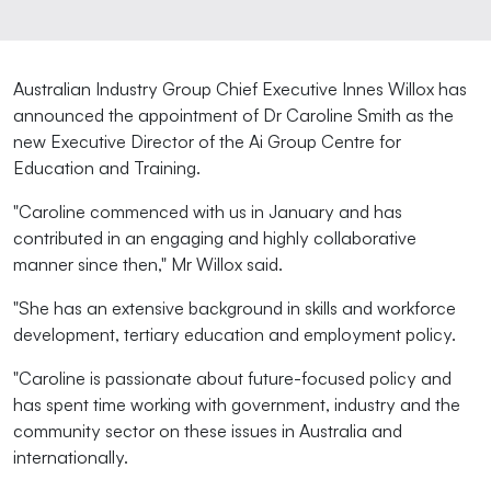
Australian Industry Group Chief Executive Innes Willox has
announced the appointment of Dr Caroline Smith as the
new Executive Director of the Ai Group Centre for
Education and Training.
"Caroline commenced with us in January and has
contributed in an engaging and highly collaborative
manner since then," Mr Willox said.
"She has an extensive background in skills and workforce
development, tertiary education and employment policy.
"Caroline is passionate about future-focused policy and
has spent time working with government, industry and the
community sector on these issues in Australia and
internationally.