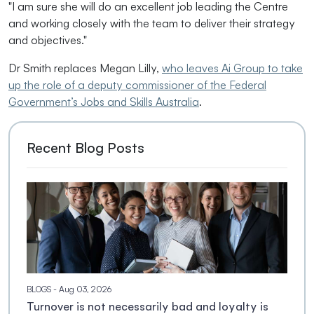
"I am sure she will do an excellent job leading the Centre
and working closely with the team to deliver their strategy
and objectives."
Dr Smith replaces Megan Lilly,
who leaves Ai Group to take
up the role of a deputy commissioner of the Federal
Government’s Jobs and Skills Australia
.
Recent Blog Posts
BLOGS
- Aug 03, 2026
Turnover is not necessarily bad and loyalty is