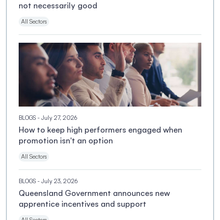
not necessarily good
All Sectors
BLOGS
- July 27, 2026
How to keep high performers engaged when
promotion isn't an option
All Sectors
BLOGS
- July 23, 2026
Queensland Government announces new
apprentice incentives and support
All Sectors