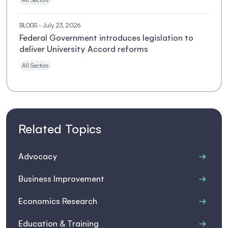
BLOGS
- July 23, 2026
Federal Government introduces legislation to
deliver University Accord reforms
All Sectors
Related Topics
Advocacy
Business Improvement
Economics Research
Education & Training