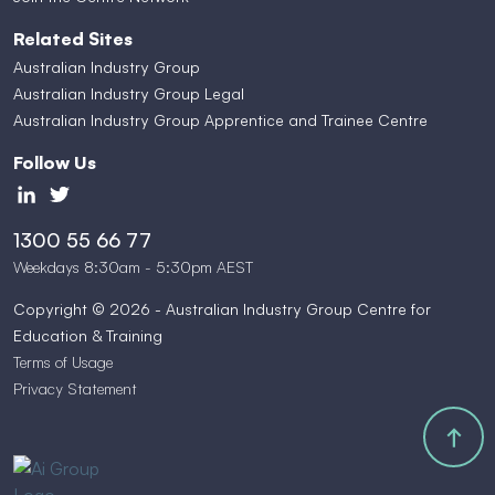
Related Sites
Australian Industry Group
Australian Industry Group Legal
Australian Industry Group Apprentice and Trainee Centre
Follow Us
1300 55 66 77
Weekdays 8:30am - 5:30pm AEST
Copyright © 2026 - Australian Industry Group Centre for
Education & Training
Terms of Usage
Privacy Statement