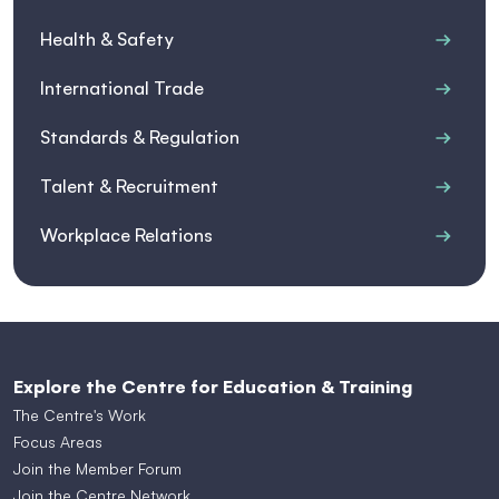
Health & Safety
International Trade
Standards & Regulation
Talent & Recruitment
Workplace Relations
Explore the Centre for Education & Training
The Centre's Work
Focus Areas
Join the Member Forum
Join the Centre Network