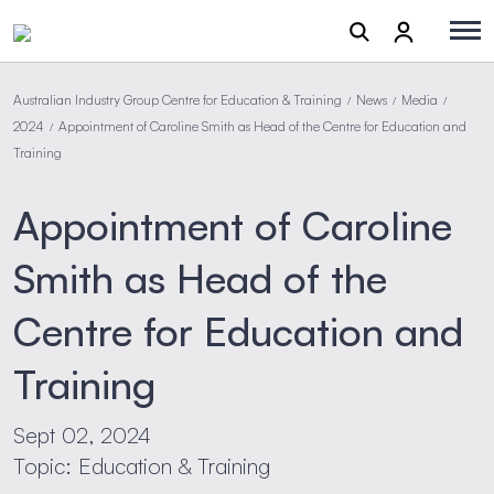
Australian Industry Group Centre for Education & Training
News
Media
/
/
/
2024
Appointment of Caroline Smith as Head of the Centre for Education and
/
Training
Appointment of Caroline
Smith as Head of the
Centre for Education and
Training
Sept 02, 2024
Topic: Education & Training