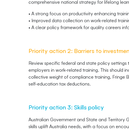
comprehensive national strategy for lifelong lear
• A strong focus on productivity enhancing traini
• Improved data collection on work-related train
• A clear policy framework for quality careers in
Priority action 2: Barriers to investme
Review specific federal and state policy settings
employers in work-related training. This should i
collective weight of compliance training, Fringe B
self-education tax deductions.
Priority action 3: Skills policy
Australian Government and State and Territory G
skills uplift Australia needs, with a focus on enc