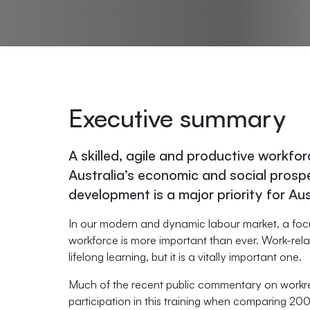
Executive summary
A skilled, agile and productive workfor
Australia’s economic and social prosper
development is a major priority for Au
In our modern and dynamic labour market, a focus 
workforce is more important than ever. Work-rela
lifelong learning, but it is a vitally important one.
Much of the recent public commentary on workrela
participation in this training when comparing 2