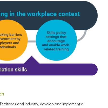
ch
erritories and industry, develop and implement a