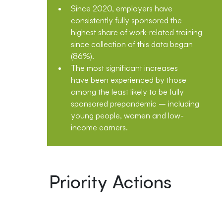
Since 2020, employers have
consistently fully sponsored the
highest share of work-related training
since collection of this data began
(86%).
The most significant increases
have been experienced by those
among the least likely to be fully
sponsored prepandemic – including
young people, women and low-
income earners.
Priority Actions