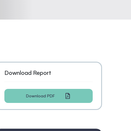
Download Report
Download PDF