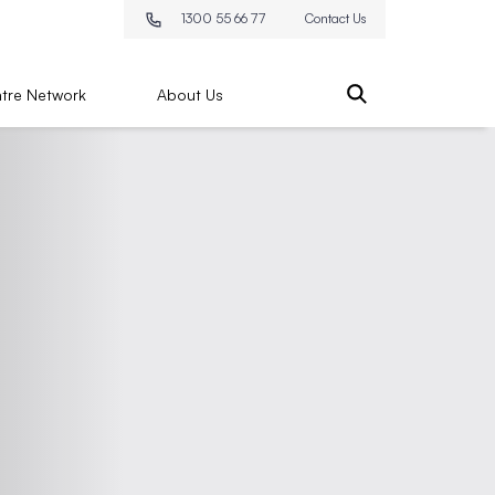
1300 55 66 77
Contact Us
tre Network
About Us