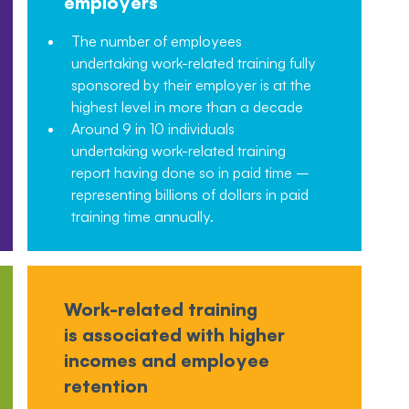
employers
The number of employees
undertaking work-related training fully
sponsored by their employer is at the
highest level in more than a decade
Around 9 in 10 individuals
undertaking work-related training
report having done so in paid time –
representing billions of dollars in paid
training time annually.
Work-related training
is associated with higher
incomes and employee
retention