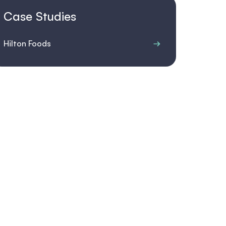
Case Studies
Hilton Foods