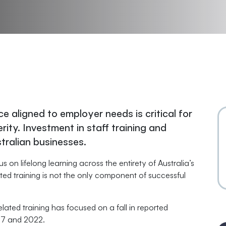
ce aligned to employer needs is critical for
ity. Investment in staff training and
stralian businesses.
on lifelong learning across the entirety of Australia’s
ted training is not the only component of successful
ted training has focused on a fall in reported
007 and 2022.