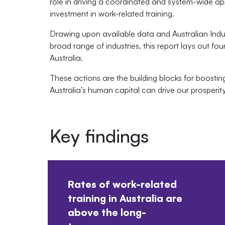
role in driving a coordinated and system-wide ap
investment in work-related training.
Drawing upon available data and Australian Ind
broad range of industries, this report lays out four
Australia.
These actions are the building blocks for boosting
Australia’s human capital can drive our prosperi
Key findings
Rates of work-related
training in Australia are
above the long-