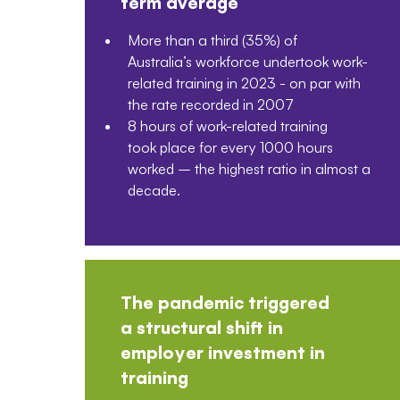
term average
More than a third (35%) of
Australia’s workforce undertook work-
related training in 2023 - on par with
the rate recorded in 2007
8 hours of work-related training
took place for every 1000 hours
worked – the highest ratio in almost a
decade.
The pandemic triggered
a structural shift in
employer investment in
training