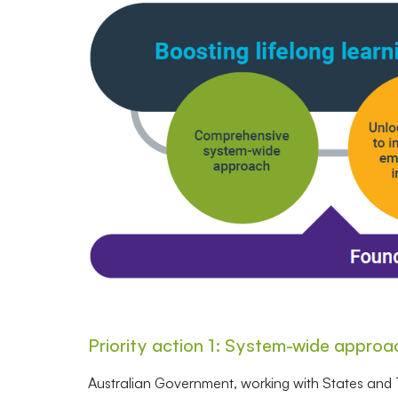
Priority action 1: System-wide approa
Australian Government, working with States and T