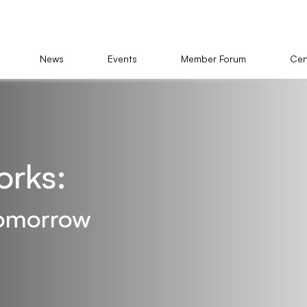
News
Events
Member Forum
Cen
orks:
 tomorrow