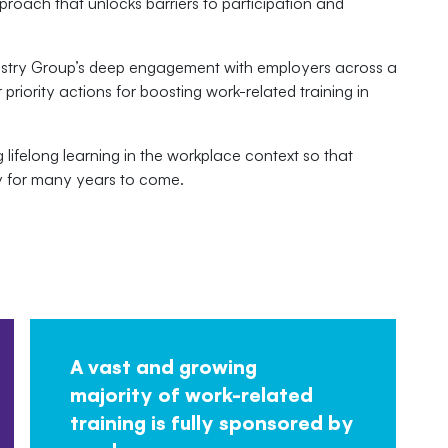
proach that unlocks barriers to participation and
ustry Group’s deep engagement with employers across a
 priority actions for boosting work-related training in
 lifelong learning in the workplace context so that
ty for many years to come.
A vast and growing
majority of work-related
training is fully sponsored by