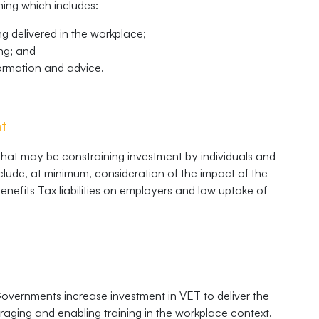
ning which includes:
ng delivered in the workplace;
ing; and
formation and advice.
nt
 that may be constraining investment by individuals and
nclude, at minimum, consideration of the impact of the
enefits Tax liabilities on employers and low uptake of
overnments increase investment in VET to deliver the
ouraging and enabling training in the workplace context.