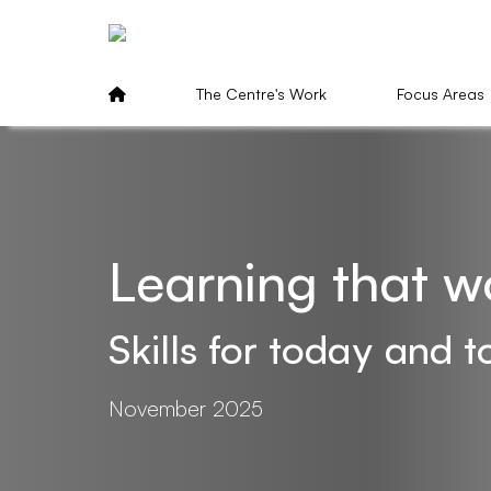
The Centre's Work
Focus Areas
Learning that w
Skills for today and
November 2025