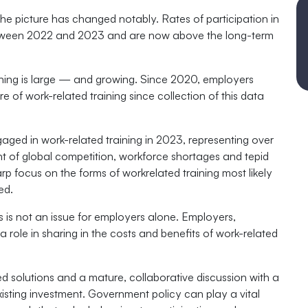
e picture has changed notably. Rates of participation in
between 2022 and 2023 and are now above the long-term
ining is large — and growing. Since 2020, employers
e of work-related training since collection of this data
aged in work-related training in 2023, representing over
ent of global competition, workforce shortages and tepid
rp focus on the forms of workrelated training most likely
ed.
s is not an issue for employers alone. Employers,
 role in sharing in the costs and benefits of work-related
ed solutions and a mature, collaborative discussion with a
xisting investment. Government policy can play a vital