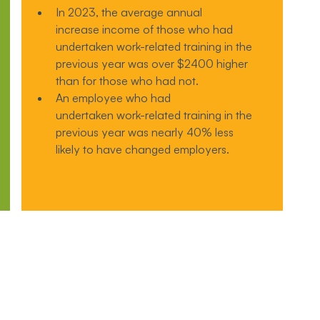
In 2023, the average annual
increase income of those who had
undertaken work-related training in the
previous year was over $2400 higher
than for those who had not.
An employee who had
undertaken work-related training in the
previous year was nearly 40% less
likely to have changed employers.