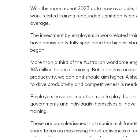
With the more recent 2023 data now available, th
work-related training rebounded significantly 
average.
The investment by employers in work-related tra
have consistently fully sponsored the highest shar
began.
More than a third of the Australian workforce eng
183 million hours of training. But in an environm
productivity, we can and should aim higher. A sha
to drive productivity and competitiveness is need
Employers have an important role to play, but thi
governments and individuals themselves all have a
training.
These are complex issues that require multifacet
sharp focus on maximising the effectiveness of e