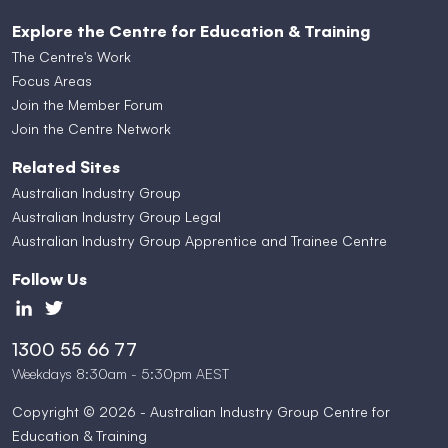
Explore the Centre for Education & Training
The Centre's Work
Focus Areas
Join the Member Forum
Join the Centre Network
Related Sites
Australian Industry Group
Australian Industry Group Legal
Australian Industry Group Apprentice and Trainee Centre
Follow Us
1300 55 66 77
Weekdays 8:30am - 5:30pm AEST
Copyright © 2026 - Australian Industry Group Centre for
Education & Training