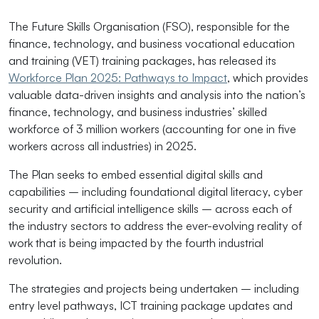
The Future Skills Organisation (FSO), responsible for the
finance, technology, and business vocational education
and training (VET) training packages, has released its
Workforce Plan 2025: Pathways to Impact
, which provides
valuable data-driven insights and analysis into the nation’s
finance, technology, and business industries’ skilled
workforce of 3 million workers (accounting for one in five
workers across all industries) in 2025.
The Plan seeks to embed essential digital skills and
capabilities – including foundational digital literacy, cyber
security and artificial intelligence skills – across each of
the industry sectors to address the ever-evolving reality of
work that is being impacted by the fourth industrial
revolution.
The strategies and projects being undertaken – including
entry level pathways, ICT training package updates and