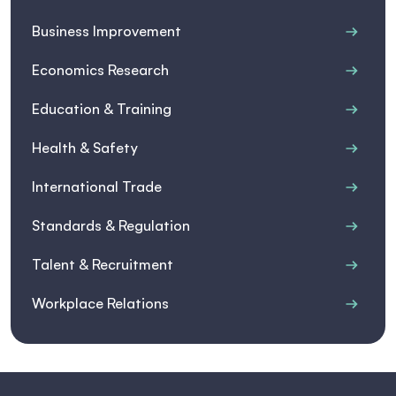
Business Improvement
Economics Research
Education & Training
Health & Safety
International Trade
Standards & Regulation
Talent & Recruitment
Workplace Relations