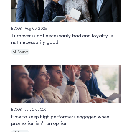
BLOGS
- Aug 03, 2026
Turnover is not necessarily bad and loyalty is
not necessarily good
All Sectors
BLOGS
- July 27, 2026
How to keep high performers engaged when
promotion isn't an option