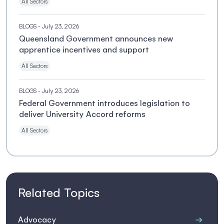
All Sectors
BLOGS
- July 23, 2026
Queensland Government announces new
apprentice incentives and support
All Sectors
BLOGS
- July 23, 2026
Federal Government introduces legislation to
deliver University Accord reforms
All Sectors
Related Topics
Advocacy