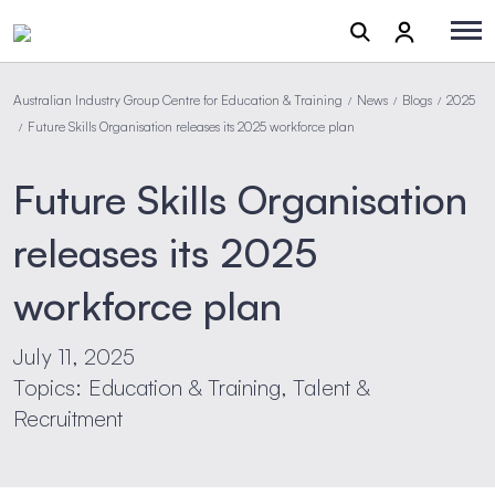
Australian Industry Group Centre for Education & Training
News
Blogs
2025
/
/
/
Future Skills Organisation releases its 2025 workforce plan
/
Future Skills Organisation
releases its 2025
workforce plan
July 11, 2025
Topics: Education & Training, Talent &
Recruitment