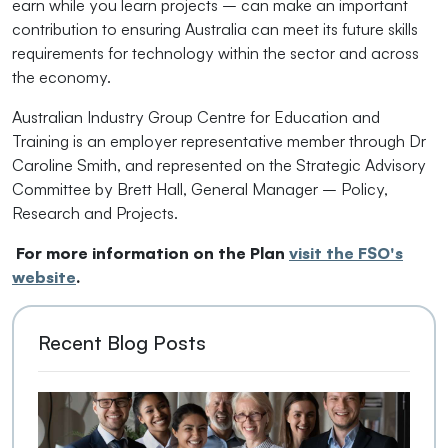
earn while you learn projects – can make an important
contribution to ensuring Australia can meet its future skills
requirements for technology within the sector and across
the economy.
Australian Industry Group Centre for Education and
Training is an employer representative member through Dr
Caroline Smith, and represented on the Strategic Advisory
Committee by Brett Hall, General Manager – Policy,
Research and Projects.
For more information on the Plan
visit the FSO's
website
.
Recent Blog Posts