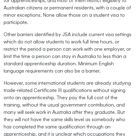
for apprenticeships, and most of them restrict eligibility to
Australian citizens or permanent residents, with a couple of
minor exceptions. None allow those on a student visa to
participate.
Other barriers identified by JSA include current visa settings
which do not allow students to work full time hours, or
restrict the period a person can work with one employer, or
limit the time a person can stay in Australia to less than a
standard apprenticeship duration. Minimum English
language requirements can also be a barrier.
However, some international students are already studying
trade-related Certificate III qualifications without signing
onto an apprenticeship. They pay the full cost of the
training, without the usual government contribution, and
many will seek work in Australia after they graduate. But
they will not have the same skills level as somebody who
has completed the same qualification through an
apprenticeship, and it is unclear which occupations they