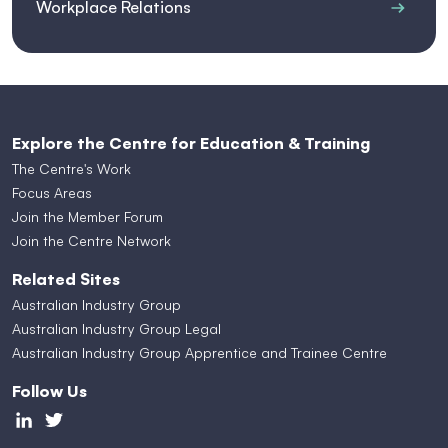
Workplace Relations
Explore the Centre for Education & Training
The Centre's Work
Focus Areas
Join the Member Forum
Join the Centre Network
Related Sites
Australian Industry Group
Australian Industry Group Legal
Australian Industry Group Apprentice and Trainee Centre
Follow Us