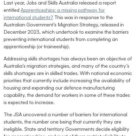
Last year, Jobs and Skills Australia released a report
entitled
Apprenticeships: a missing pathway for
international students?
This was in response to the
Australian Government’s Migration Strategy, released in
December 2023, which undertook to examine the barriers
preventing international students from completing an
apprenticeship (or traineeship).
Addressing skills shortages has always been an objective of
Australia’s migration strategies, and many of the country’s
skills shortages are in skilled trades. With national economic
priorities that currently include increasing the availability of
housing and expanding our defence manufacturing
capability, the demand for workers in some of these trades
is expected to increase.
The JSA uncovered a number of barriers for international
students, the number one being that currently they are
ineligible. State and territory Governments decide eligibility