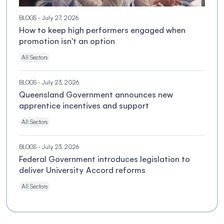
BLOGS
- July 27, 2026
How to keep high performers engaged when
promotion isn't an option
All Sectors
BLOGS
- July 23, 2026
Queensland Government announces new
apprentice incentives and support
All Sectors
BLOGS
- July 23, 2026
Federal Government introduces legislation to
deliver University Accord reforms
All Sectors