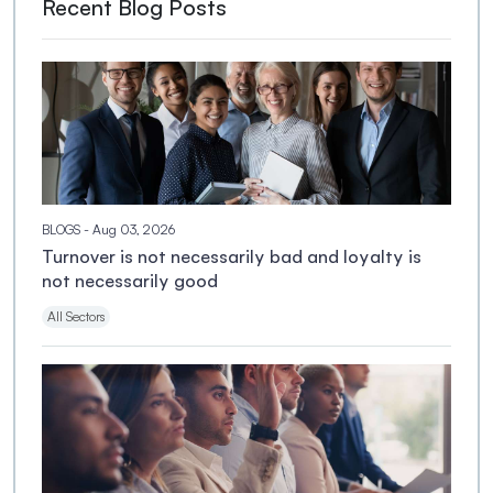
Recent Blog Posts
BLOGS
- Aug 03, 2026
Turnover is not necessarily bad and loyalty is
not necessarily good
All Sectors