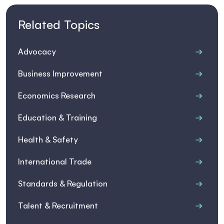
Related Topics
Advocacy
Business Improvement
Economics Research
Education & Training
Health & Safety
International Trade
Standards & Regulation
Talent & Recruitment