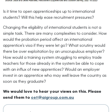
Is it time to open apprenticeships up to international
students? Will this help ease recruitment pressures?
Changing the eligibility of international students is not a
simple task. There are many complexities to consider. How
would the probation period affect an international
apprentice’s visa if they were let go? What scrutiny would
there be over exploitation by an unscrupulous employer?
How would a training system struggling to employ trade
teachers for those already in the system be able to cope
with an influx of new apprentices? Would an employer
invest in an apprentice who may well leave the country as
soon as they graduate?
We would love to hear your views on this. Please
send them to
cet@aigroup.com.au