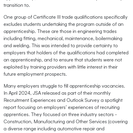
transition to.
One group of Certificate III trade qualifications specifically
excludes students undertaking the program outside of an
apprenticeship. These are those in engineering trades
including fitting, mechanical, maintenance, boilermaking
and welding. This was intended to provide certainty to
employers that holders of the qualifications had completed
an apprenticeship, and to ensure that students were not
exploited by training providers with little interest in their
future employment prospects.
Many employers struggle to fill apprenticeship vacancies.
In April 2024, JSA released as part of their monthly
Recruitment Experiences and Outlook Survey a spotlight
report focusing on employers’ experiences of recruiting
apprentices. They focused on three industry sectors -
Construction, Manufacturing and Other Services (covering
a diverse range including automotive repair and