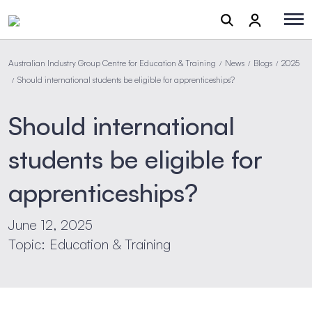
Australian Industry Group Centre for Education & Training
News
Blogs
2025
/
/
/
Should international students be eligible for apprenticeships?
/
Should international
students be eligible for
apprenticeships?
June 12, 2025
Topic: Education & Training