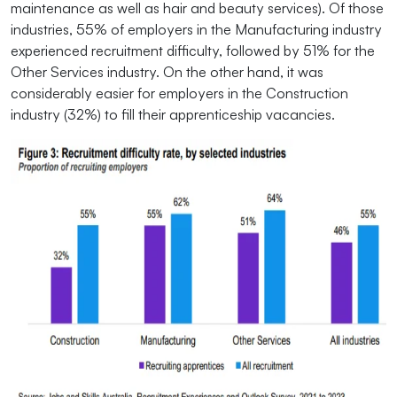
maintenance as well as hair and beauty services). Of those
industries, 55% of employers in the Manufacturing industry
experienced recruitment difficulty, followed by 51% for the
Other Services industry. On the other hand, it was
considerably easier for employers in the Construction
industry (32%) to fill their apprenticeship vacancies.