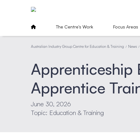
The Centre's Work
Focus Areas
Australian Industry Group Centre for Education & Training
News
/
/
Apprenticeship
Apprentice Tra
June 30, 2026
Topic: Education & Training