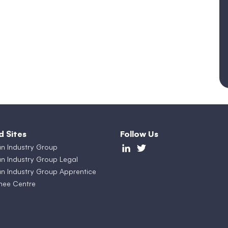
d Sites
Follow Us
an Industry Group
an Industry Group Legal
an Industry Group Apprentice
nee Centre