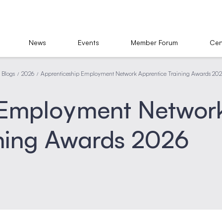
News
Events
Member Forum
Cen
Blogs
2026
Apprenticeship Employment Network Apprentice Training Awards 20
/
/
 Employment Networ
ining Awards 2026