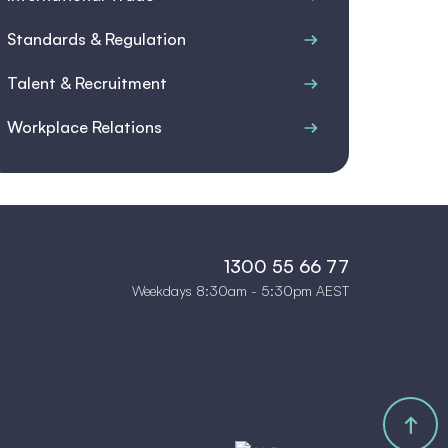
Standards & Regulation
Talent & Recruitment
Workplace Relations
1300 55 66 77
Weekdays 8:30am - 5:30pm AEST