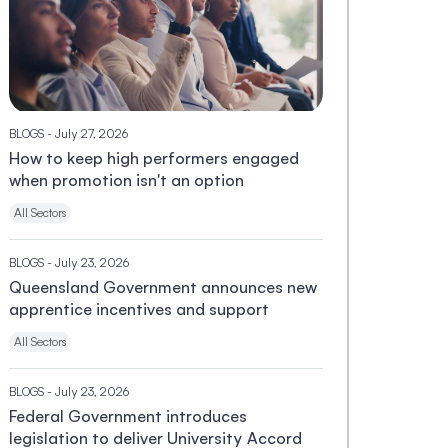
BLOGS
- July 27, 2026
How to keep high performers engaged
when promotion isn't an option
All Sectors
BLOGS
- July 23, 2026
Queensland Government announces new
apprentice incentives and support
All Sectors
BLOGS
- July 23, 2026
Federal Government introduces
legislation to deliver University Accord