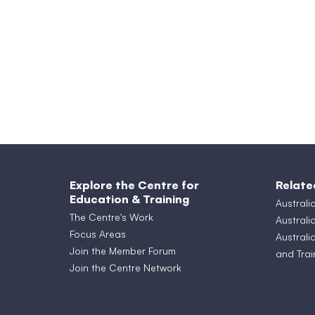
Explore the Centre for
Relate
Education & Training
Australi
The Centre's Work
Australi
Focus Areas
Australi
Join the Member Forum
and Trai
Join the Centre Network