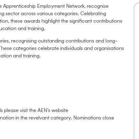
he Apprenticeship Employment Network, recognise
ing sector across various categories. Celebrating
n, these awards highlight the significant contributions
ucation and training.
ies, recognising outstanding contributions and long-
 These categories celebrate individuals and organisations
ation and training.
 please visit the AEN’s website
ation in the revelvant category. Nominations close