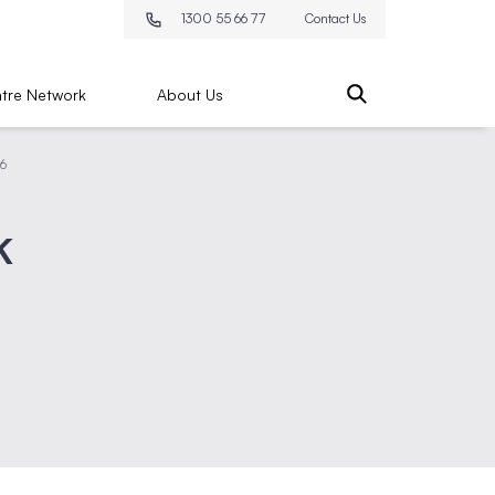
1300 55 66 77
Contact Us
tre Network
About Us
26
k