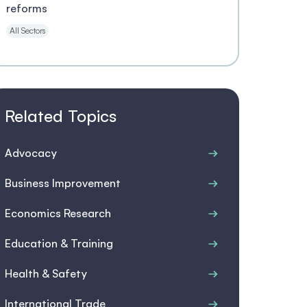
reforms
All Sectors
Related Topics
Advocacy
Business Improvement
Economics Research
Education & Training
Health & Safety
International Trade