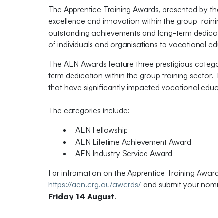
The Apprentice Training Awards, presented by t
excellence and innovation within the group train
outstanding achievements and long-term dedicatio
of individuals and organisations to vocational ed
The AEN Awards feature three prestigious categor
term dedication within the group training sector.
that have significantly impacted vocational educ
The categories include:
AEN Fellowship
AEN Lifetime Achievement Award
AEN Industry Service Award
For infromation on the Apprentice Training Awards
https://aen.org.au/awards/
and submit your nomin
Friday 14 August
.