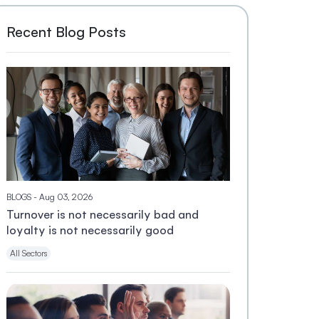
Recent Blog Posts
BLOGS
- Aug 03, 2026
Turnover is not necessarily bad and
loyalty is not necessarily good
All Sectors