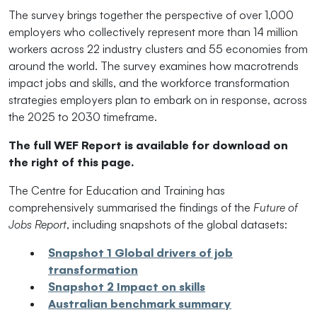
The survey brings together the perspective of over 1,000
employers who collectively represent more than 14 million
workers across 22 industry clusters and 55 economies from
around the world. The survey examines how macrotrends
impact jobs and skills, and the workforce transformation
strategies employers plan to embark on in response, across
the 2025 to 2030 timeframe.
The full WEF Report is available for download on
the right of this page.
The Centre for Education and Training has
comprehensively summarised the findings of the
Future of
Jobs Report
, including snapshots of the global datasets:
Snapshot 1 Global drivers of job
transformation
Snapshot 2 Impact on skills
Australian benchmark summary