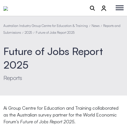
Australian Industry Group Centre for Education & Training
News
Reports and
/
/
Submissions
2025
Future of Jobs Report 2025
/
/
Future of Jobs Report
2025
Reports
Ai Group Centre for Education and Training collaborated
as the Australian survey partner for the World Economic
Forum’s
Future of Jobs Report 2025
.