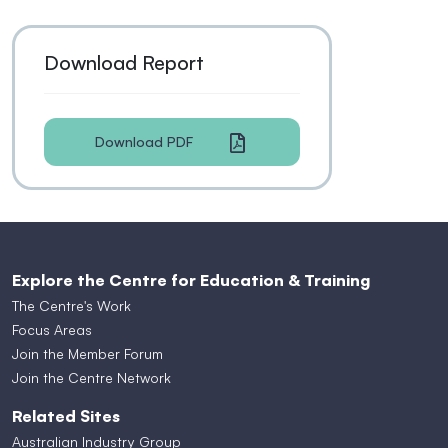
Download Report
Download PDF
Explore the Centre for Education & Training
The Centre's Work
Focus Areas
Join the Member Forum
Join the Centre Network
Related Sites
Australian Industry Group